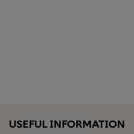
USEFUL INFORMATION