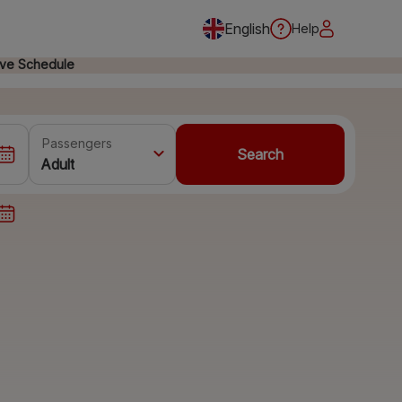
English
Help
ive Schedule
Passengers
Search
Adult