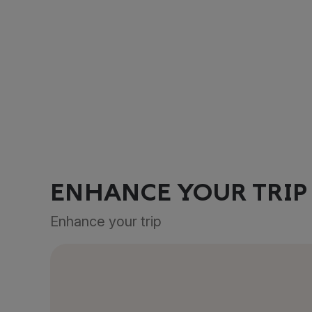
ENHANCE YOUR TRIP
Enhance your trip