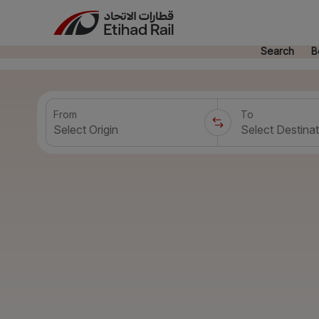
Search
B
From
To
Select Origin
Select Destinat