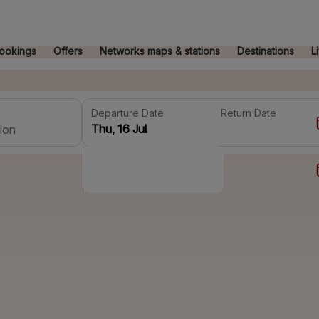
ookings
Offers
Networks maps & stations
Destinations
L
Departure Date
Return Date
ion