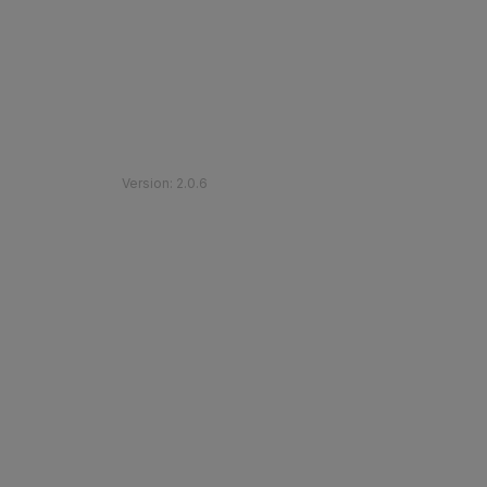
©
2026
Etihad Rail
.
All Rights Reserved
Version
:
2.0.6