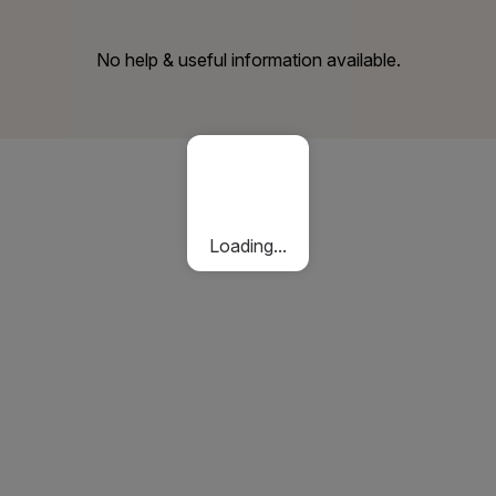
No help & useful information available.
Loading...