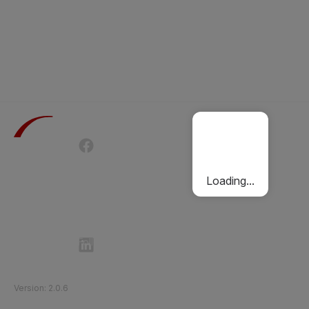
Terms of Use
Privacy Policy
Passenger Charter
Cookies Policy
Loading...
Follow Etihad Rail on Social Media
©
2026
Etihad Rail
.
All Rights Reserved
Version
:
2.0.6