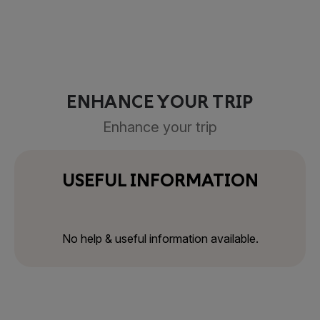
ENHANCE YOUR TRIP
Enhance your trip
USEFUL INFORMATION
No help & useful information available.