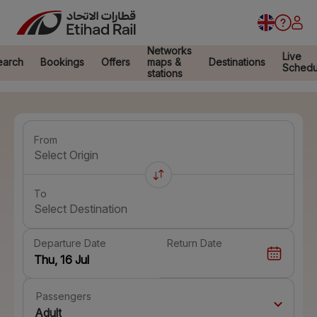
Networks
Live
earch
Bookings
Offers
maps &
Destinations
Schedu
stations
From
Select Origin
To
Select Destination
Departure Date
Return Date
Passengers
Adult