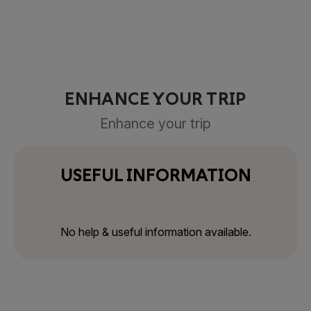
ENHANCE YOUR TRIP
Enhance your trip
USEFUL INFORMATION
No help & useful information available.