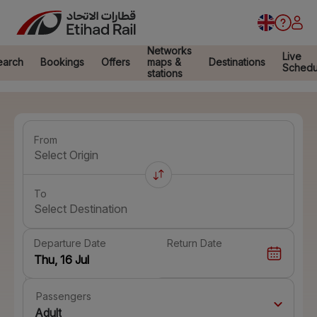
Networks
Live
earch
Bookings
Offers
maps &
Destinations
Schedu
stations
From
Select Origin
To
Select Destination
Departure Date
Return Date
Passengers
Adult