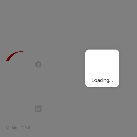
Terms of Use
Privacy Policy
Passenger Charter
Cookies Policy
Loading...
Follow Etihad Rail on Social Media
©
2026
Etihad Rail
.
All Rights Reserved
Version
:
2.0.6