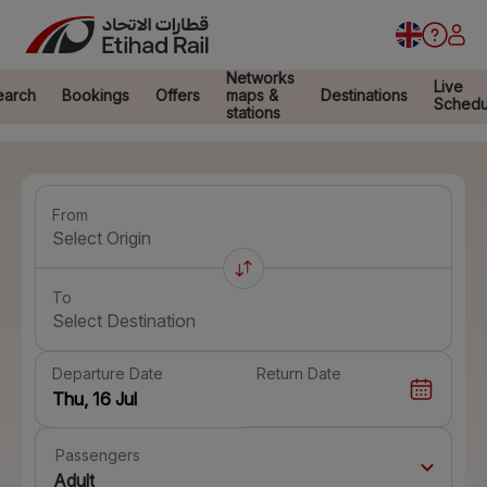
Networks
Live
earch
Bookings
Offers
maps &
Destinations
Schedu
stations
From
Select Origin
To
Select Destination
Departure Date
Return Date
Passengers
Adult