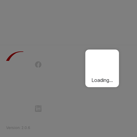
Terms of Use
Privacy Policy
Passenger Charter
Cookies Policy
Loading...
Follow Etihad Rail on Social Media
©
2026
Etihad Rail
.
All Rights Reserved
Version
:
2.0.6