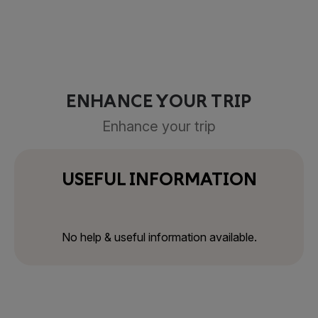
ENHANCE YOUR TRIP
Enhance your trip
USEFUL INFORMATION
No help & useful information available.