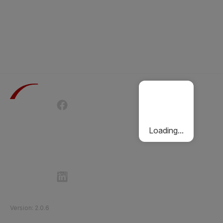
Terms of Use
Privacy Policy
Passenger Charter
Cookies Policy
Loading...
Follow Etihad Rail on Social Media
©
2026
Etihad Rail
.
All Rights Reserved
Version
:
2.0.6