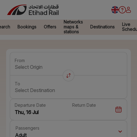
Networks
Live
earch
Bookings
Offers
maps &
Destinations
Schedu
stations
From
Select Origin
To
Select Destination
Departure Date
Return Date
Passengers
Adult