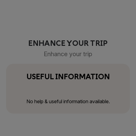
ENHANCE YOUR TRIP
Enhance your trip
USEFUL INFORMATION
No help & useful information available.