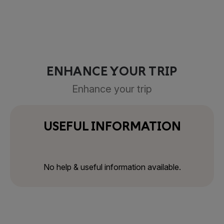
ENHANCE YOUR TRIP
Enhance your trip
USEFUL INFORMATION
No help & useful information available.