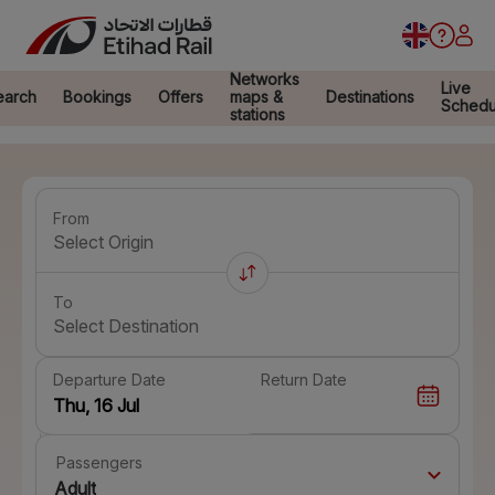
Networks
Live
earch
Bookings
Offers
maps &
Destinations
Schedu
stations
From
Select Origin
To
Select Destination
Departure Date
Return Date
Passengers
Adult