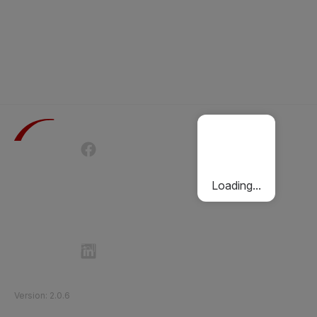
Terms of Use
Privacy Policy
Passenger Charter
Cookies Policy
Loading...
Follow Etihad Rail on Social Media
©
2026
Etihad Rail
.
All Rights Reserved
Version
:
2.0.6