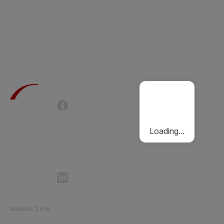
Terms of Use
Privacy Policy
Passenger Charter
Cookies Policy
Loading...
Follow Etihad Rail on Social Media
©
2026
Etihad Rail
.
All Rights Reserved
Version
:
2.0.6