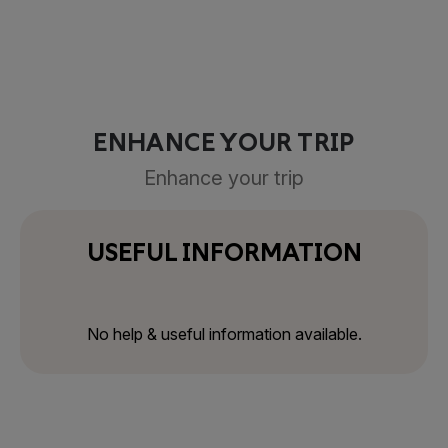
ENHANCE YOUR TRIP
Enhance your trip
USEFUL INFORMATION
No help & useful information available.