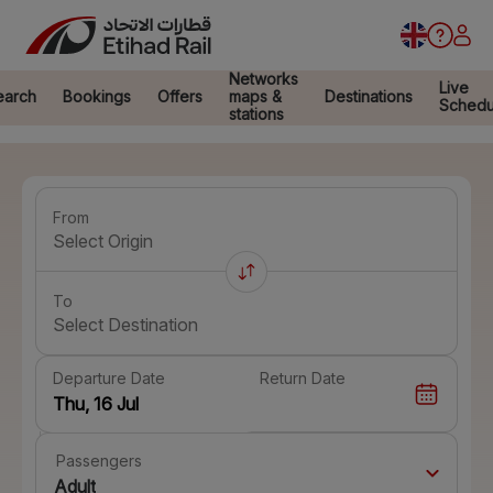
Networks
Live
earch
Bookings
Offers
maps &
Destinations
Schedu
stations
From
Select Origin
To
Select Destination
Departure Date
Return Date
Passengers
Adult