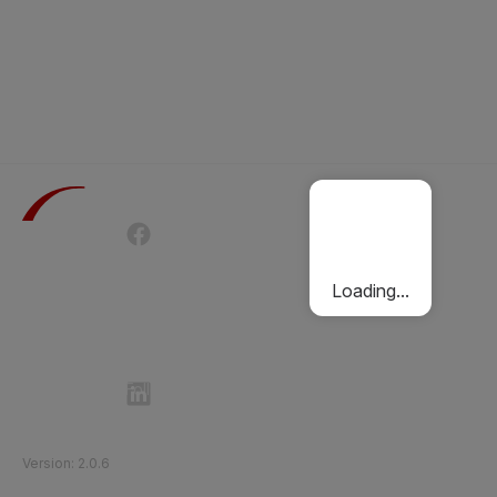
Terms of Use
Privacy Policy
Passenger Charter
Cookies Policy
Loading...
Follow Etihad Rail on Social Media
©
2026
Etihad Rail
.
All Rights Reserved
Version
:
2.0.6