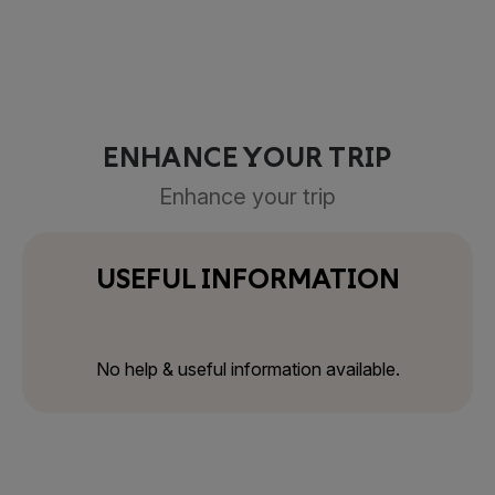
ENHANCE YOUR TRIP
Enhance your trip
USEFUL INFORMATION
No help & useful information available.