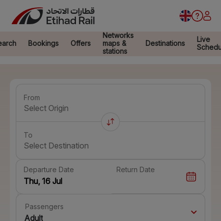
Networks
Live
earch
Bookings
Offers
maps &
Destinations
Schedu
stations
From
Select Origin
To
Select Destination
Departure Date
Return Date
Passengers
Adult