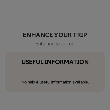
ENHANCE YOUR TRIP
Enhance your trip
USEFUL INFORMATION
No help & useful information available.