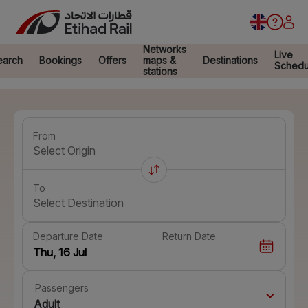
Networks
Live
earch
Bookings
Offers
maps &
Destinations
Schedu
stations
From
Select Origin
To
Select Destination
Departure Date
Return Date
Passengers
Adult