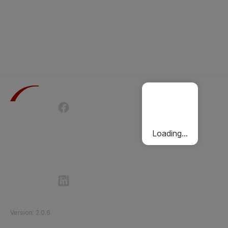
Terms of Use
Privacy Policy
Passenger Charter
Cookies Policy
Loading...
Follow Etihad Rail on Social Media
©
2026
Etihad Rail
.
All Rights Reserved
Version
:
2.0.6