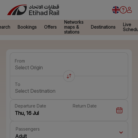
Networks
Live
earch
Bookings
Offers
maps &
Destinations
Schedu
stations
From
Select Origin
To
Select Destination
Departure Date
Return Date
Passengers
Adult