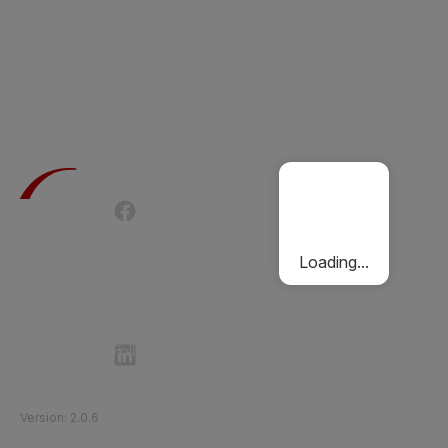
Terms of Use
Privacy Policy
Passenger Charter
Cookies Policy
Loading...
Follow Etihad Rail on Social Media
©
2026
Etihad Rail
.
All Rights Reserved
Version
:
2.0.6