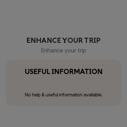
ENHANCE YOUR TRIP
Enhance your trip
USEFUL INFORMATION
No help & useful information available.