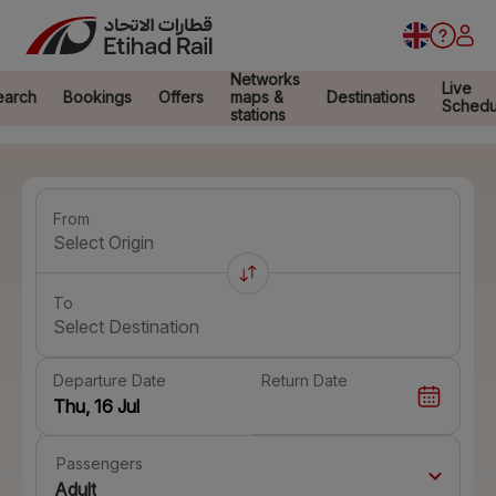
Networks
Live
earch
Bookings
Offers
maps &
Destinations
Schedu
stations
From
Select Origin
To
Select Destination
Departure Date
Return Date
Passengers
Adult