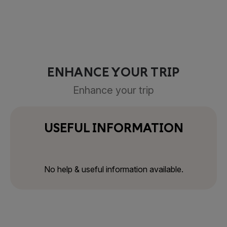
ENHANCE YOUR TRIP
Enhance your trip
USEFUL INFORMATION
No help & useful information available.