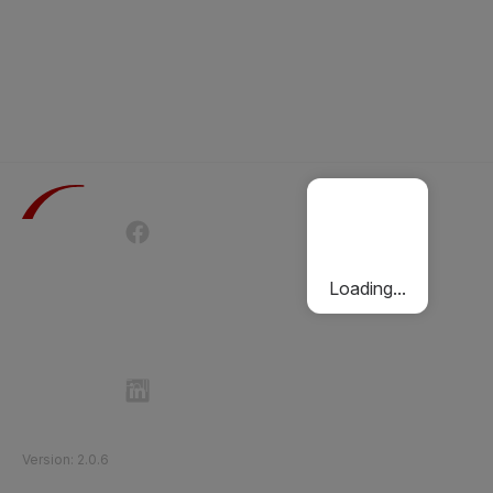
Terms of Use
Privacy Policy
Passenger Charter
Cookies Policy
Loading...
Follow Etihad Rail on Social Media
©
2026
Etihad Rail
.
All Rights Reserved
Version
:
2.0.6