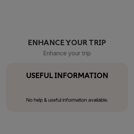
ENHANCE YOUR TRIP
Enhance your trip
USEFUL INFORMATION
No help & useful information available.