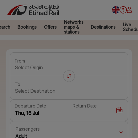
Networks
Live
earch
Bookings
Offers
maps &
Destinations
Schedu
stations
From
Select Origin
To
Select Destination
Departure Date
Return Date
Passengers
Adult