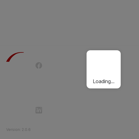
Terms of Use
Privacy Policy
Passenger Charter
Cookies Policy
Loading...
Follow Etihad Rail on Social Media
©
2026
Etihad Rail
.
All Rights Reserved
Version
:
2.0.6