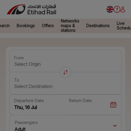
Networks
Live
earch
Bookings
Offers
maps &
Destinations
Schedu
stations
From
Select Origin
To
Select Destination
Departure Date
Return Date
Passengers
Adult