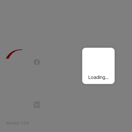
Terms of Use
Privacy Policy
Passenger Charter
Cookies Policy
Loading...
Follow Etihad Rail on Social Media
©
2026
Etihad Rail
.
All Rights Reserved
Version
:
2.0.6