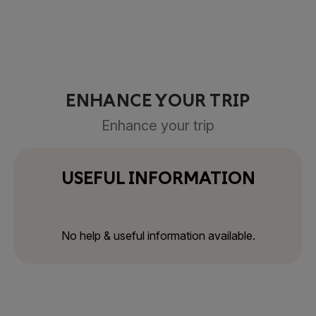
ENHANCE YOUR TRIP
Enhance your trip
USEFUL INFORMATION
No help & useful information available.