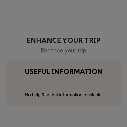
ENHANCE YOUR TRIP
Enhance your trip
USEFUL INFORMATION
No help & useful information available.