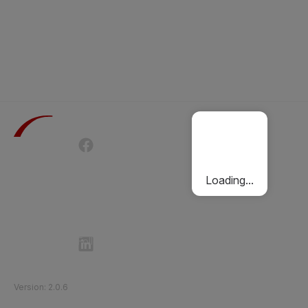
Terms of Use
Privacy Policy
Passenger Charter
Cookies Policy
Loading...
Follow Etihad Rail on Social Media
©
2026
Etihad Rail
.
All Rights Reserved
Version
:
2.0.6