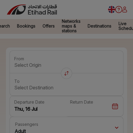
Networks
Live
earch
Bookings
Offers
maps &
Destinations
Schedu
stations
From
Select Origin
To
Select Destination
Departure Date
Return Date
Passengers
Adult