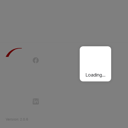
Terms of Use
Privacy Policy
Passenger Charter
Cookies Policy
Loading...
Follow Etihad Rail on Social Media
©
2026
Etihad Rail
.
All Rights Reserved
Version
:
2.0.6