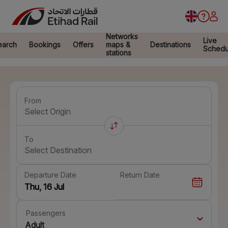
Networks
Live
earch
Bookings
Offers
maps &
Destinations
Schedu
stations
From
Select Origin
To
Select Destination
Departure Date
Return Date
Passengers
Adult