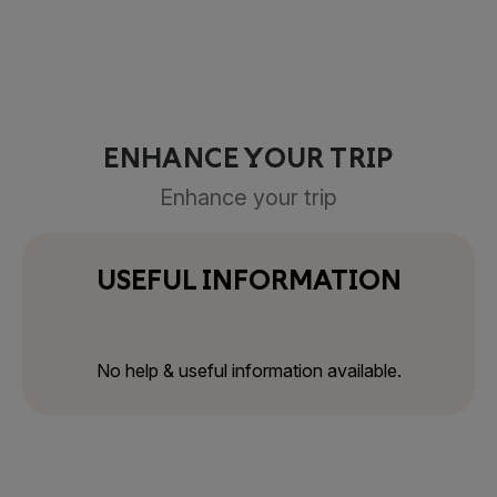
ENHANCE YOUR TRIP
Enhance your trip
USEFUL INFORMATION
No help & useful information available.