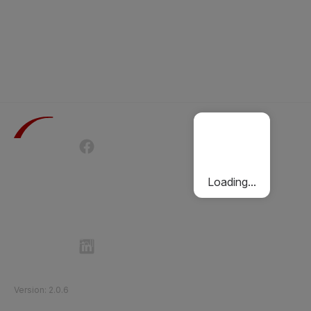
Terms of Use
Privacy Policy
Passenger Charter
Cookies Policy
Loading...
Follow Etihad Rail on Social Media
©
2026
Etihad Rail
.
All Rights Reserved
Version
:
2.0.6