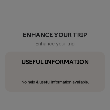
ENHANCE YOUR TRIP
Enhance your trip
USEFUL INFORMATION
No help & useful information available.