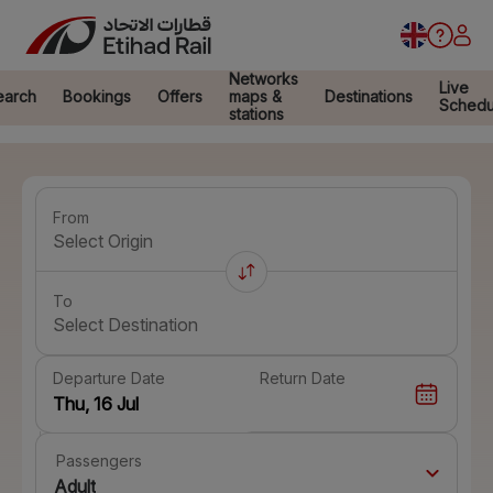
Networks
Live
earch
Bookings
Offers
maps &
Destinations
Schedu
stations
From
Select Origin
To
Select Destination
Departure Date
Return Date
Passengers
Adult