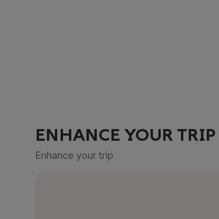
ENHANCE YOUR TRIP
Enhance your trip