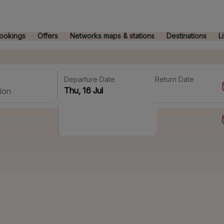
ookings
Offers
Networks maps & stations
Destinations
L
Departure Date
Return Date
ion