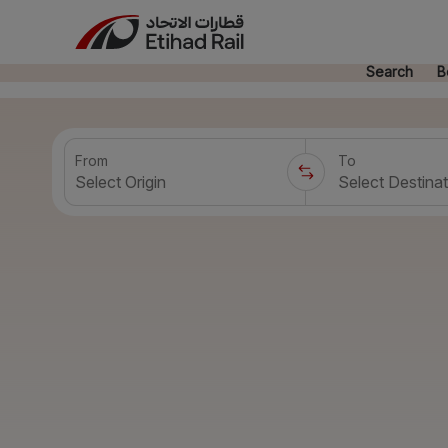
Search
B
From
To
Select Origin
Select Destinat