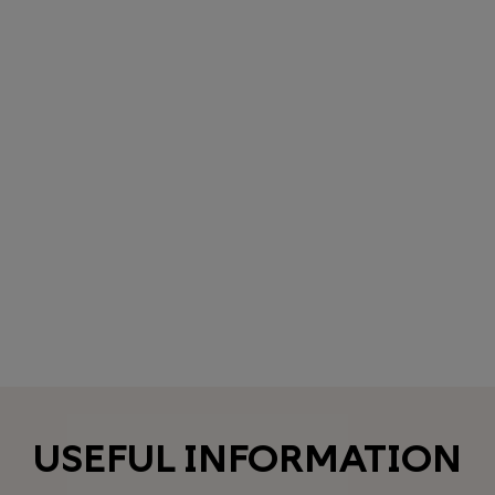
USEFUL INFORMATION