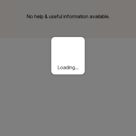
No help & useful information available.
Loading...