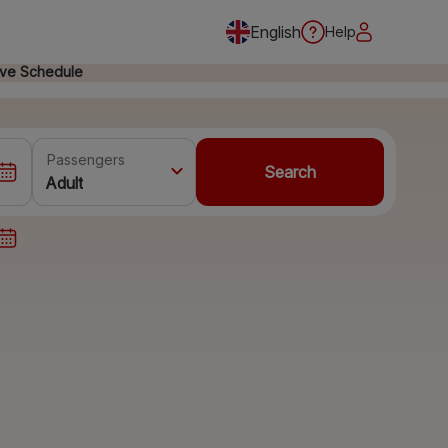
English
Help
ive Schedule
Passengers
Search
Adult