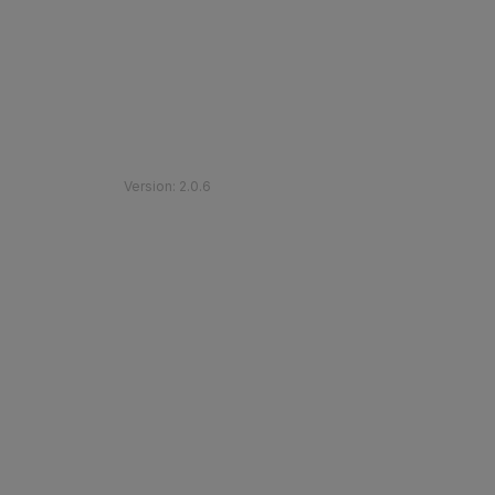
©
2026
Etihad Rail
.
All Rights Reserved
Version
:
2.0.6