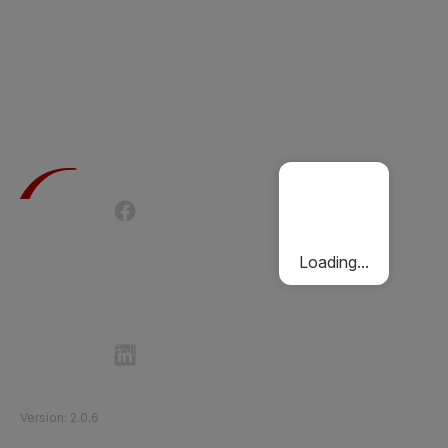
Terms of Use
Privacy Policy
Passenger Charter
Cookies Policy
Loading...
Follow Etihad Rail on Social Media
©
2026
Etihad Rail
.
All Rights Reserved
Version
:
2.0.6