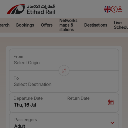
Networks
Live
earch
Bookings
Offers
maps &
Destinations
Schedu
stations
From
Select Origin
To
Select Destination
Departure Date
Return Date
Passengers
Adult