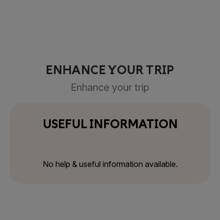
ENHANCE YOUR TRIP
Enhance your trip
USEFUL INFORMATION
No help & useful information available.