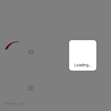
Terms of Use
Privacy Policy
Passenger Charter
Cookies Policy
Loading...
Follow Etihad Rail on Social Media
©
2026
Etihad Rail
.
All Rights Reserved
Version
:
2.0.6