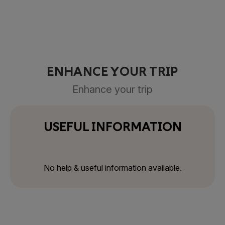
ENHANCE YOUR TRIP
Enhance your trip
USEFUL INFORMATION
No help & useful information available.