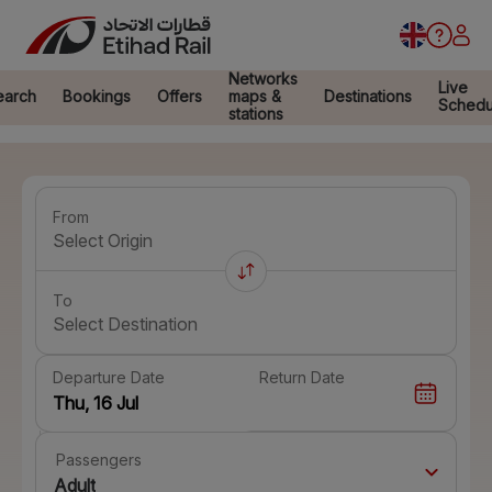
Networks
Live
earch
Bookings
Offers
maps &
Destinations
Schedu
stations
From
Select Origin
To
Select Destination
Departure Date
Return Date
Passengers
Adult