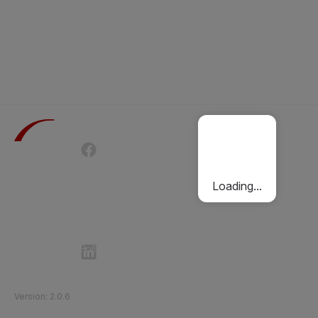
Terms of Use
Privacy Policy
Passenger Charter
Cookies Policy
Loading...
Follow Etihad Rail on Social Media
©
2026
Etihad Rail
.
All Rights Reserved
Version
:
2.0.6