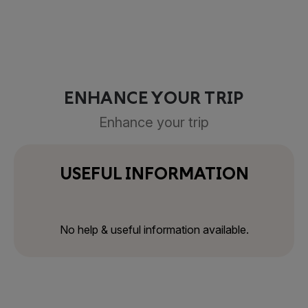
ENHANCE YOUR TRIP
Enhance your trip
USEFUL INFORMATION
No help & useful information available.