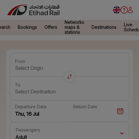
Networks
Live
earch
Bookings
Offers
maps &
Destinations
Schedu
stations
From
Select Origin
To
Select Destination
Departure Date
Return Date
Passengers
Adult