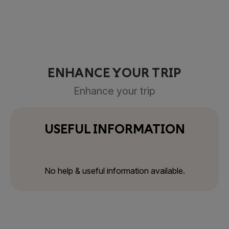
ENHANCE YOUR TRIP
Enhance your trip
USEFUL INFORMATION
No help & useful information available.