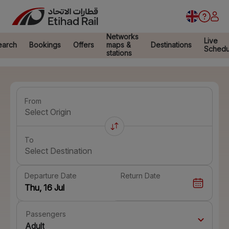
Networks
Live
earch
Bookings
Offers
maps &
Destinations
Schedu
stations
From
Select Origin
To
Select Destination
Departure Date
Return Date
Passengers
Adult