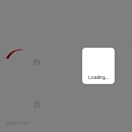
Terms of Use
Privacy Policy
Passenger Charter
Cookies Policy
Loading...
Follow Etihad Rail on Social Media
©
2026
Etihad Rail
.
All Rights Reserved
Version
:
2.0.6