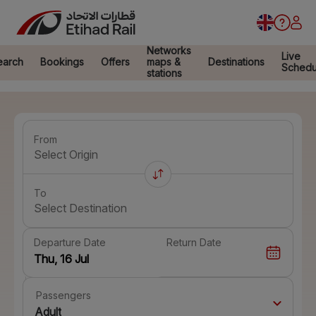
Networks
Live
earch
Bookings
Offers
maps &
Destinations
Schedu
stations
From
Select Origin
To
Select Destination
Departure Date
Return Date
Passengers
Adult