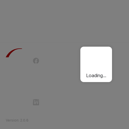
Terms of Use
Privacy Policy
Passenger Charter
Cookies Policy
Loading...
Follow Etihad Rail on Social Media
©
2026
Etihad Rail
.
All Rights Reserved
Version
:
2.0.6