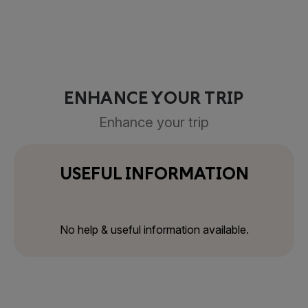
ENHANCE YOUR TRIP
Enhance your trip
USEFUL INFORMATION
No help & useful information available.