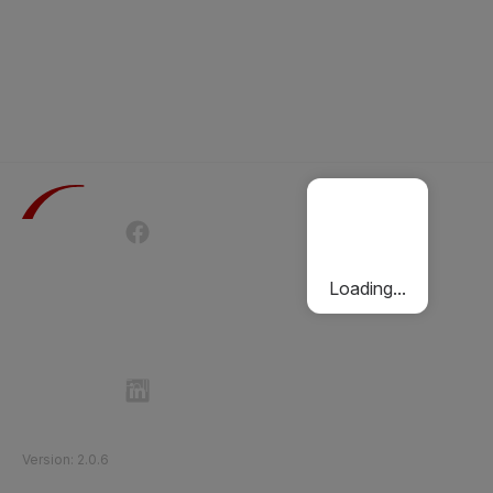
Terms of Use
Privacy Policy
Passenger Charter
Cookies Policy
Loading...
Follow Etihad Rail on Social Media
©
2026
Etihad Rail
.
All Rights Reserved
Version
:
2.0.6