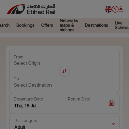
Networks
Live
earch
Bookings
Offers
maps &
Destinations
Schedu
stations
From
Select Origin
To
Select Destination
Departure Date
Return Date
Passengers
Adult