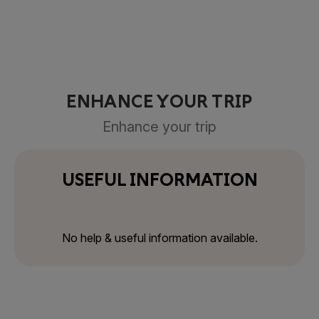
ENHANCE YOUR TRIP
Enhance your trip
USEFUL INFORMATION
No help & useful information available.