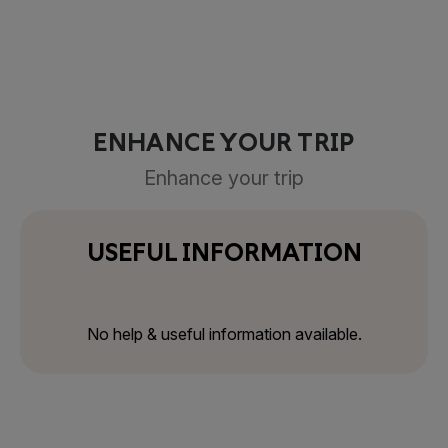
ENHANCE YOUR TRIP
Enhance your trip
USEFUL INFORMATION
No help & useful information available.