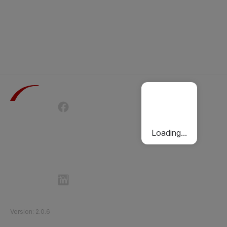
Terms of Use
Privacy Policy
Passenger Charter
Cookies Policy
Loading...
Follow Etihad Rail on Social Media
©
2026
Etihad Rail
.
All Rights Reserved
Version
:
2.0.6