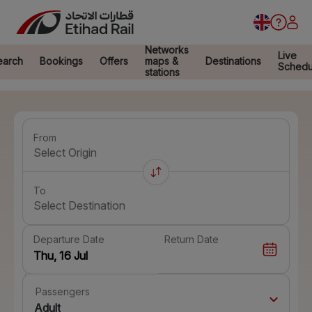
Networks
Live
earch
Bookings
Offers
maps &
Destinations
Schedu
stations
From
Select Origin
To
Select Destination
Departure Date
Return Date
Passengers
Adult