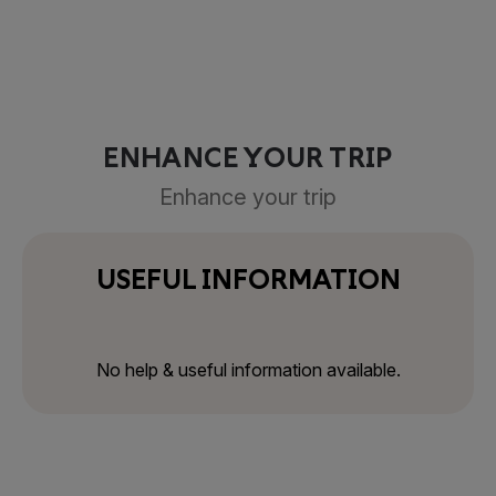
ENHANCE YOUR TRIP
Enhance your trip
USEFUL INFORMATION
No help & useful information available.