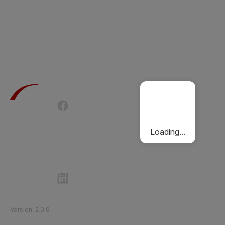
Terms of Use
Privacy Policy
Passenger Charter
Cookies Policy
Loading...
Follow Etihad Rail on Social Media
©
2026
Etihad Rail
.
All Rights Reserved
Version
:
2.0.6