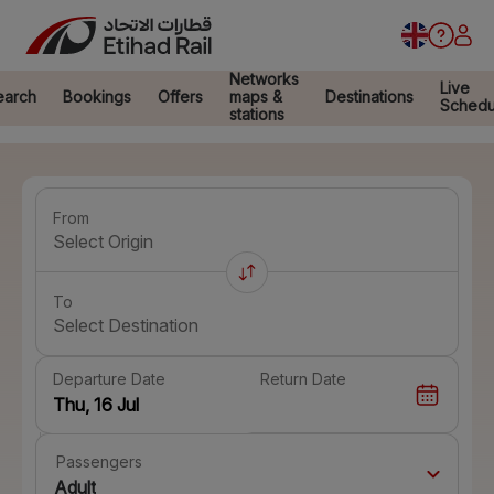
Networks
Live
earch
Bookings
Offers
maps &
Destinations
Schedu
stations
From
Select Origin
To
Select Destination
Departure Date
Return Date
Passengers
Adult