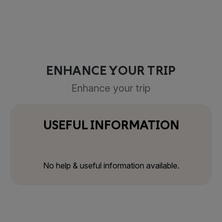
ENHANCE YOUR TRIP
Enhance your trip
USEFUL INFORMATION
No help & useful information available.