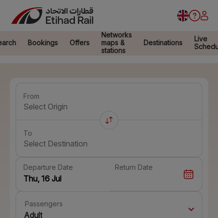
Networks
Live
earch
Bookings
Offers
maps &
Destinations
Schedu
stations
From
Select Origin
To
Select Destination
Departure Date
Return Date
Passengers
Adult