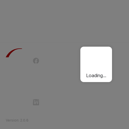
Terms of Use
Privacy Policy
Passenger Charter
Cookies Policy
Loading...
Follow Etihad Rail on Social Media
©
2026
Etihad Rail
.
All Rights Reserved
Version
:
2.0.6